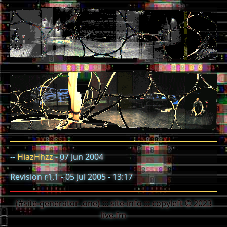
--
HiazHhzz
- 07 Jun 2004
Revision r1.1 - 05 Jul 2005 - 13:17
{#site-generator .one} ::: site-info ::: copyleft © 2023
live.fm