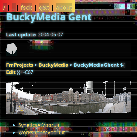
/
|
_
|
fsck
|
g&t
|
about
BuckyMedia Gent
Last update:
2004-06-07
FmProjects
>
BuckyMedia
>
BuckyMediaGhent
${
Edit
}}+-C67
SyneticsAtVooruit
WorkshopAtVooruit