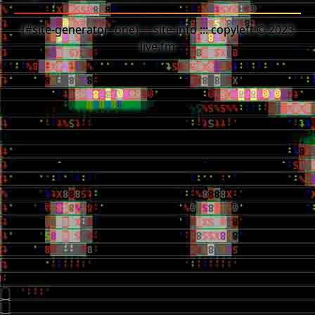
{#site-generator .one} ::: site-info ::: copyleft © 2023
live.fm