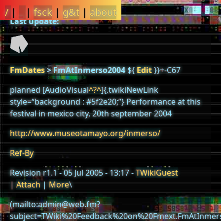
/
|
_
|
fsck
|
g&t
|
about
Last update:
FmDates
>
FmAtInmerso2004
${
Edit
}}+-C67
planned [AudioVisual
^?^
]{.twikiNewLink
style=“background : #5f2e20;”} Performance at this
festival in mexico city, 20th september 2004
http://www.museotamayo.org/inmerso/
Ref-By
Revision r1.1 - 05 Jul 2005 - 13:17 -
TWikiGuest
|
Attach
|
More
\
(mailto:admin@web.fm?
subject=TWiki%20Feedback%20on%20Fmext.FmAtInmer