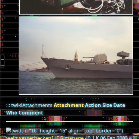
::: twikiAttachments
Attachment
Action
Size
Date
Who
Comment
{width=“16” height=“16” align=“top” border=“0”}
weihwasserbecken1.JPG
manage
49.1 K 06 Feb 2003 -