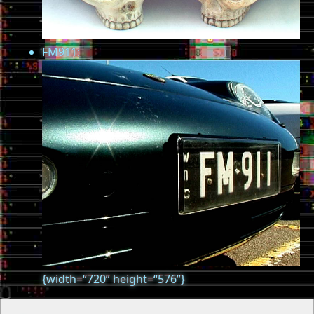
FM911:
{width=“720” height=“576”}