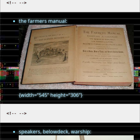
the farmers manual:
{width=“545” height=“306”}
speakers, belowdeck, warship: