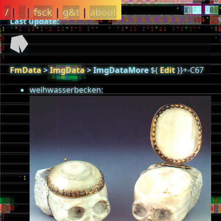
/
|
_
|
fsck
|
g&t
|
about
Last update:
FmData
>
ImgData
>
ImgDataMore
${
Edit
}}+-C67
weihwasserbecken: