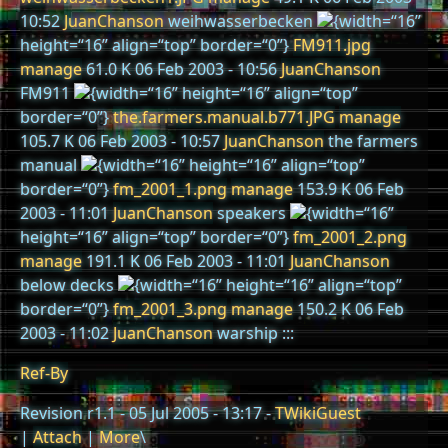
10:52
JuanChanson
weihwasserbecken
{width=“16”
height=“16” align=“top” border=“0”}
FM911.jpg
manage
61.0 K 06 Feb 2003 - 10:56
JuanChanson
FM911
{width=“16” height=“16” align=“top”
border=“0”}
the.farmers.manual.b771.JPG
manage
105.7 K 06 Feb 2003 - 10:57
JuanChanson
the farmers
manual
{width=“16” height=“16” align=“top”
border=“0”}
fm_2001_1.png
manage
153.9 K 06 Feb
2003 - 11:01
JuanChanson
speakers
{width=“16”
height=“16” align=“top” border=“0”}
fm_2001_2.png
manage
191.1 K 06 Feb 2003 - 11:01
JuanChanson
below decks
{width=“16” height=“16” align=“top”
border=“0”}
fm_2001_3.png
manage
150.2 K 06 Feb
2003 - 11:02
JuanChanson
warship :::
Ref-By
Revision r1.1 - 05 Jul 2005 - 13:17 -
TWikiGuest
|
Attach
|
More
\