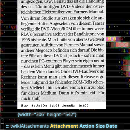
{width=“306” height=“542”}
::: twikiAttachments
Attachment
Action
Size
Date