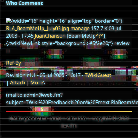
Who
Comment
{width=“16” height=“16” align=“top” border=“0”}
RLA_BeamMeUp_July03.jpg
manage
157.7 K 03 Jul
2003 - 17:45
JuanChanson
[BeamMeUp
^?^
]
{.twikiNewLink style=“background : #5f2e20;”} review
:::
Ref-By
Revision r1.1 - 05 Jul 2005 - 13:17 -
TWikiGuest
|
Attach
|
More
\
(mailto:admin@web.fm?
subject=TWiki%20Feedback%20on%20Fmext.RlaBeamMe
{#site-generator .one} ::: site-info ::: copyleft © 2023
live.fm