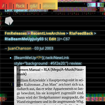
/
|
_
|
fsck
|
g&t
|
about
Last update:
2000-01-01
FmReleases
>
RecentLiveArchive
>
RlaFeedBack
>
RlaBeamMeUpJuly03
${
Edit
}}+-C67
--
JuanChanson
- 03 Jul 2003
[BeamMeUp
^?^
]{.twikiNewLink
style=“background : #5f2e20;”} review: