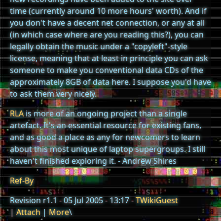
time (currently around 10 more hours' worth). And if
you don't have a decent net connection, or any at all
(in which case where are you reading this?), you can
legally obtain the music under a "copyleft"-style
license, meaning that at least in principle you can ask
someone to make you conventional data CDs of the
approximately 8GB of data here. I suppose you'd have
to ask them very nicely.
RLA
is more of an ongoing project than a single
artefact. It's an essential resource for existing fans,
and as good a place as any for newcomers to learn
about this most unique of laptop supergroups. I still
haven't finished exploring it. - Andrew Shires
Ref-By
Revision r1.1 - 05 Jul 2005 - 13:17 -
TWikiGuest
|
Attach
|
More
\