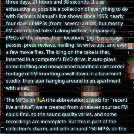
three days, 21 hours and 38 seconds. It's as
exhaustive as possible a collection of everything to do
with Farmers Manual's live shows since 1995: nearly
four days of MP3s (from "several artists, but mostly
FM and related folks") along with accompanying
JPEGs of the shows, their locations, gig flyers, stage
passes, press reviews, mailing list write-ups, and even
a few movie files. The icing on the cake is that,
inserted in a computer's DVD drive, it auto-plays
some baffling and unexplained handheld camcorder
footage of FM knocking a wall down in a basement
studio, then later hanging around in an apartment
with a cat.
The MP3s on
RLA
(the abbreviation stands for "recent
live archive") were created from whatever sources FM
could find, so the sound quality varies, and some
recordings are incomplete. But this is part of the
collection's charm, and with around 150 MP3s on the