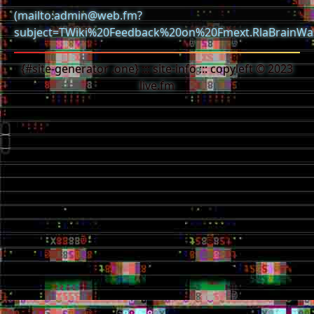
(mailto:admin@web.fm?
subject=TWiki%20Feedback%20on%20Fmext.RlaBrainWa
{#site-generator .one} ::: site-info ::: copyleft © 2023
live.fm