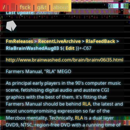
/
|
_
|
fsck
|
g&t
|
about
Last update:
2000-01-01
FmReleases
>
RecentLiveArchive
>
RlaFeedBack
>
RlaBrainWashedAug03
${
Edit
}}+-C67
http://www.brainwashed.com/brain/brainv06i35.html
Farmers Manual, "RLA" MEGO
As principal early players in the 90's computer music
scene, fetishising digital audio and austere CGI
graphics with the best of them, it's fitting that
Farmers Manual should be behind
RLA
, the latest and
most uncompromising expression so far of the
Merzbox mentality. Technically,
RLA
is a dual layer
DVD9, NTSC, region-free DVD with a running time of