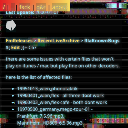
/
|
_
|
fsck
|
g&t
|
about
Last update:
2000-01-01
FmReleases
>
RecentLiveArchive
>
RlaKnownBugs
${
Edit
}}+-C67
there are some issues with certain files that won't
play on itunes / mac but play fine on other decoders.
here is the list of affected files:
19951013_wien,phonotaktik
19960401_wien,flex - all three dont work
19960403_wien,flex-cafe - both dont work
19970500_germany,mego-tour-01 -
Frankfurt_7.5.96.mp3,
Mannheim_HD800_6.5.96.mp3