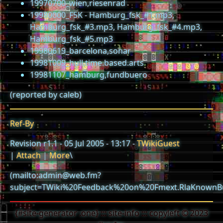
19970700_wien,riesenrad
19980000_F5K - Hamburg_fsk_#1.mp3,
Hamburg_fsk_#3.mp3, Hamburg_fsk_#4.mp3,
Hamburg_fsk_#5.mp3
19980619_barcelona,sonar
19981009_hull,time.based.arts
19981107_hamburg,fundbuero
(reported by caleb)
Ref-By
Revision r1.1 - 05 Jul 2005 - 13:17 -
TWikiGuest
|
Attach
|
More
\
(mailto:admin@web.fm?
subject=TWiki%20Feedback%20on%20Fmext.RlaKnownB
{#site-generator .one} ::: site-info ::: copyleft © 2023