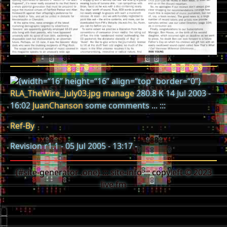
{width=“16” height=“16” align=“top” border=“0”}
RLA_TheWire_July03.jpg
manage
280.8 K 14 Jul 2003 -
16:02
JuanChanson
some comments ... :::
Ref-By
Revision r1.1 - 05 Jul 2005 - 13:17 -
{#site-generator .one} ::: site-info ::: copyleft © 2023
live.fm