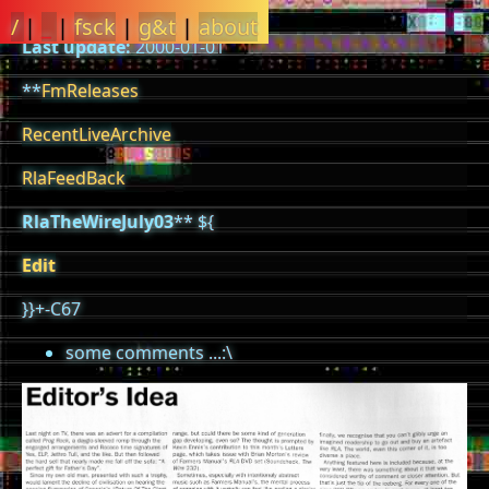
/
|
_
|
fsck
|
g&t
|
about
Last update:
2000-01-01
**
FmReleases
RecentLiveArchive
RlaFeedBack
RlaTheWireJuly03
** ${
Edit
}}+-C67
some comments ...:\