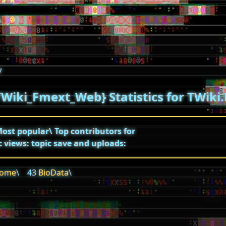
7
r_TWiki_Fmext_Web} Statistics for TWik
ost popular\
Top contributors for
c views:
topic save and uploads:
ome
\ 43
BioData
\