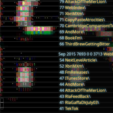
79
AttackOfTheMerLion
\
77
WebIndex
\
71
XbnMXm
\
71
CopyPasteAtrocities
\
70
CambridgeCompaniontTo
69
AndMore
\
68
BookFm
\
66
ThirdBrewGettingBitter
Sep 2015 7693 0 0 3713
Web
54
NextLevelArticle
\
52
XbnMXm
\
48
FmReleases
\
47
ITunesStore
\
44
AndMore
\
44
AttackOfTheMerLion
\
43
RlaFeedBack
\
41
RlaGaffaDkJuly03
\
41
TekTok