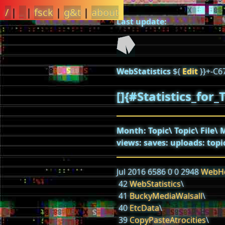
/
|
_
|
fsck
|
g&t
|
about
Last update:
WebStatistics
${
Edit
}}+-C6
[]{#Statistics_fo
Month:
Topic\
Topic\
File\
M
views:
saves:
uploads:
topi
Jul 2016 6586 0 0 2948
WebH
42
WebStatistics
\
41
BuckyMediaWalsall
\
40
EtcData
\
39
CopyPasteAtrocities
\